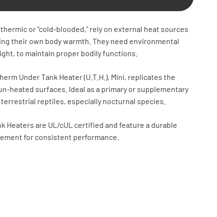
thermic or "cold-blooded," rely on external heat sources
ting their own body warmth. They need environmental
ight, to maintain proper bodily functions.
erm Under Tank Heater (U.T.H.), Mini, replicates the
un-heated surfaces. Ideal as a primary or supplementary
 terrestrial reptiles, especially nocturnal species.
k Heaters are UL/cUL certified and feature a durable
lement for consistent performance.