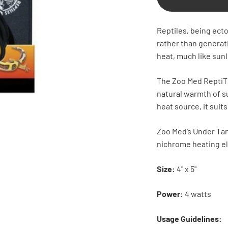
Reptiles, being ecto
rather than genera
heat, much like sunl
The Zoo Med ReptiTh
natural warmth of s
heat source, it suits
Zoo Med’s Under Tan
nichrome heating e
Size:
4" x 5"
Power:
4 watts
Usage Guidelines: