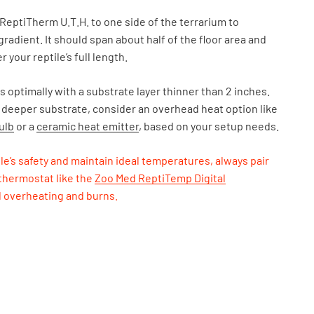
ReptiTherm U.T.H. to one side of the terrarium to
gradient. It should span about half of the floor area and
r your reptile’s full length.
 optimally with a substrate layer thinner than 2 inches.
 deeper substrate, consider an overhead heat option like
ulb
or a
ceramic heat emitter
, based on your setup needs.
le’s safety and maintain ideal temperatures, always pair
 thermostat like the
Zoo Med ReptiTemp Digital
d overheating and burns.