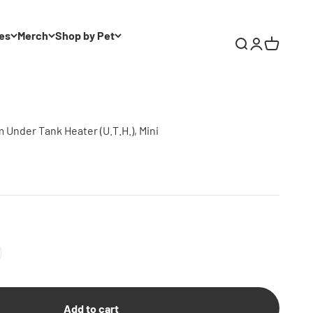
es
Merch
Shop by Pet
Search
Login
Cart
Under Tank Heater (U.T.H.), Mini
Add to cart