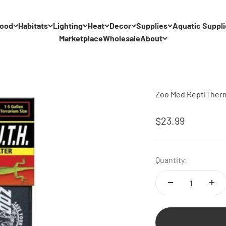
ood
Habitats
Lighting
Heat
Decor
Supplies
Aquatic Suppli
Marketplace
Wholesale
About
Zoo Med ReptiTherm 
Sale price
$23.99
Quantity: