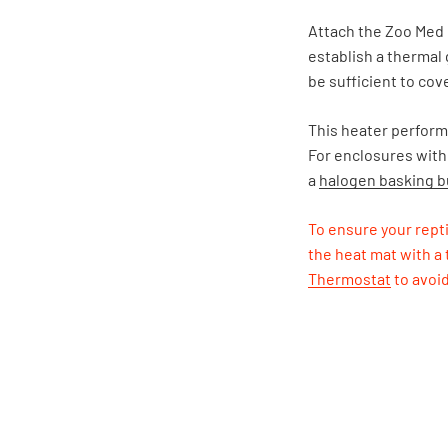
Attach the Zoo Med 
establish a thermal 
be sufficient to cove
This heater performs
For enclosures with
a
halogen basking b
To ensure your repti
the heat mat with a
Thermostat
to avoi