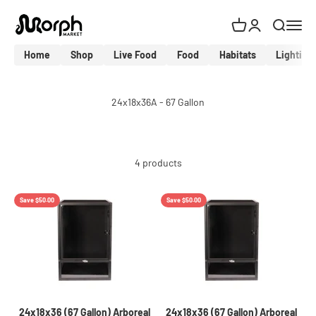
Skip to content
MorphMarket Shop
Cart
Login
Search
Menu
Home
Shop
Live Food
Food
Habitats
Lighting
4 products
Save $50.00
Save $50.00
24x18x36 (67 Gallon) Arboreal
24x18x36 (67 Gallon) Arboreal