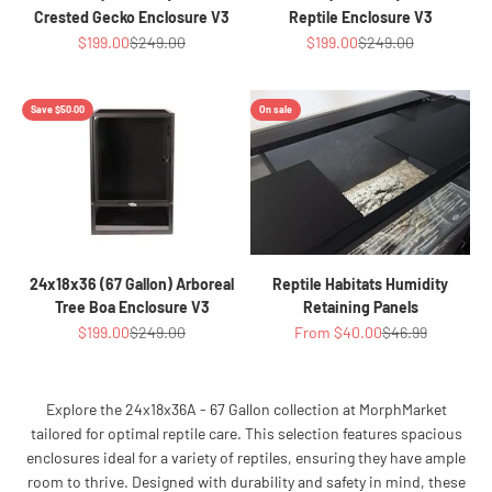
Crested Gecko Enclosure V3
Reptile Enclosure V3
Sale price
Regular price
Sale price
Regular price
$199.00
$249.00
$199.00
$249.00
Save $50.00
On sale
24x18x36 (67 Gallon) Arboreal
Reptile Habitats Humidity
Tree Boa Enclosure V3
Retaining Panels
Sale price
Regular price
Sale price
Regular price
$199.00
$249.00
From $40.00
$46.99
Explore the 24x18x36A - 67 Gallon collection at MorphMarket
tailored for optimal reptile care. This selection features spacious
enclosures ideal for a variety of reptiles, ensuring they have ample
room to thrive. Designed with durability and safety in mind, these