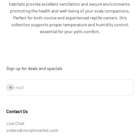
habitats provide excellent ventilation and secure environments,
promoting the health and well-being of your scaly companions.
Perfect for both novice and experienced reptile owners, this
collection supports proper temperature and humidity control,
essential for your pet’s comfort.
Sign up for deals and specials
Subscribe
E-mail
Contact Us
Live Chat
orders@morphmarket.com