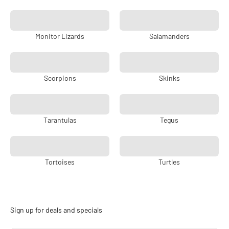
Monitor Lizards
Salamanders
Scorpions
Skinks
Tarantulas
Tegus
Tortoises
Turtles
Sign up for deals and specials