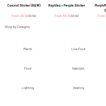
Coexist Sticker (B&W)
Reptiles > People Sticker
MorphM
S
Sale price
Regular price
Sale price
Regular price
Sale p
From $0.50
$1.50
From $0.50
$1.50
From 
Merch
Live Food
Food
Habitats
Lighting
Heating