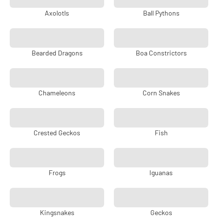
Axolotls
Ball Pythons
Bearded Dragons
Boa Constrictors
Chameleons
Corn Snakes
Crested Geckos
Fish
Frogs
Iguanas
Kingsnakes
Geckos