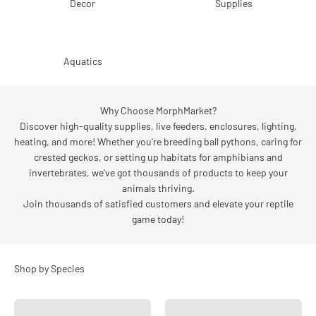
Decor
Supplies
Aquatics
Why Choose MorphMarket?
Discover high-quality supplies, live feeders, enclosures, lighting,
heating, and more! Whether you're breeding ball pythons, caring for
crested geckos, or setting up habitats for amphibians and
invertebrates, we've got thousands of products to keep your
animals thriving.
Join thousands of satisfied customers and elevate your reptile
game today!