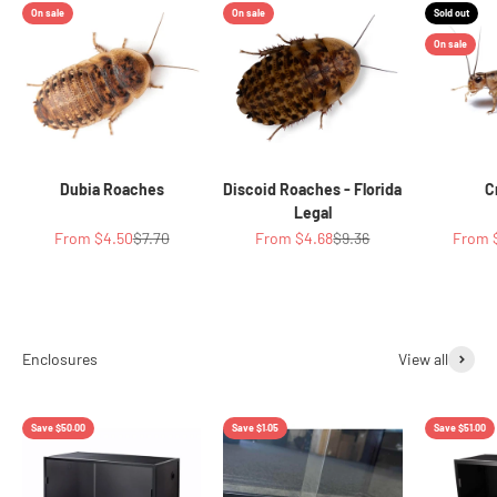
On sale
On sale
Sold out
On sale
Dubia Roaches
Discoid Roaches - Florida
C
Legal
Sale price
Regular price
Sale price
Regular price
Sale p
From $4.50
$7.70
From $4.68
$9.36
From 
View all
Save $50.00
Save $1.05
Save $51.00