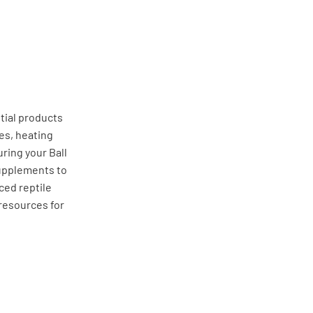
tial products
res, heating
ring your Ball
 supplements to
ced reptile
resources for