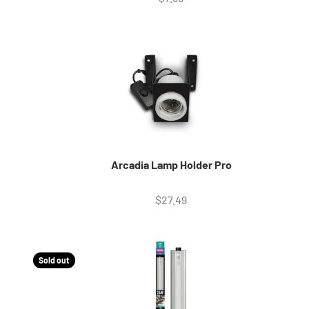
Arcadia Lamp Holder Pro
Sale price
$27.49
Sold out