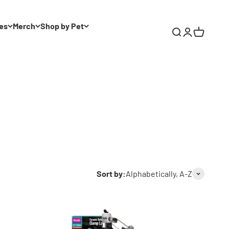
es
Merch
Shop by Pet
Search
Login
Cart
Sort by:
Alphabetically, A-Z