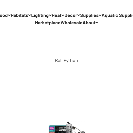
ood
Habitats
Lighting
Heat
Decor
Supplies
Aquatic Suppli
Marketplace
Wholesale
About