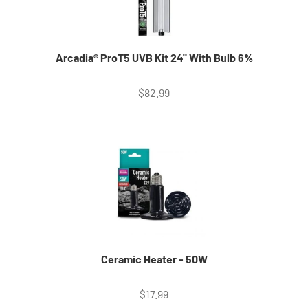
Arcadia® ProT5 UVB Kit 24" With Bulb 6%
Sale price
$82.99
Ceramic Heater - 50W
Sale price
$17.99