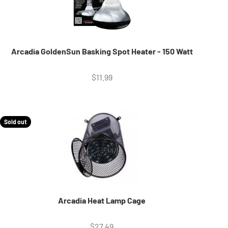
Arcadia GoldenSun Basking Spot Heater - 150 Watt
Sale price
$11.99
Sold out
Arcadia Heat Lamp Cage
Sale price
$27.49