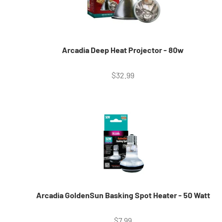
Arcadia Deep Heat Projector - 80w
Sale price
$32.99
Arcadia GoldenSun Basking Spot Heater - 50 Watt
Sale price
$7.99