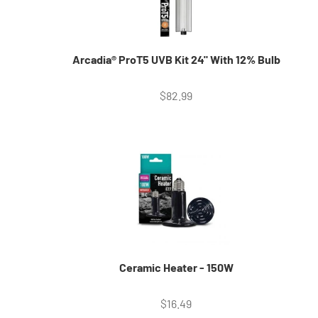
Arcadia® ProT5 UVB Kit 24" With 12% Bulb
Sale price
$82.99
Ceramic Heater - 150W
Sale price
$16.49