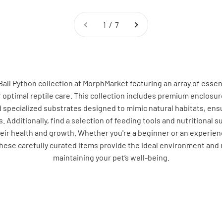
1 / 7
Ball Python collection at MorphMarket featuring an array of essen
r optimal reptile care. This collection includes premium enclosu
d specialized substrates designed to mimic natural habitats, ensu
. Additionally, find a selection of feeding tools and nutritional
eir health and growth. Whether you're a beginner or an experien
these carefully curated items provide the ideal environment and 
maintaining your pet’s well-being.