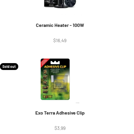
Ceramic Heater - 100W
Sale price
$16.49
Sold out
Exo Terra Adhesive Clip
Sale price
$3.99