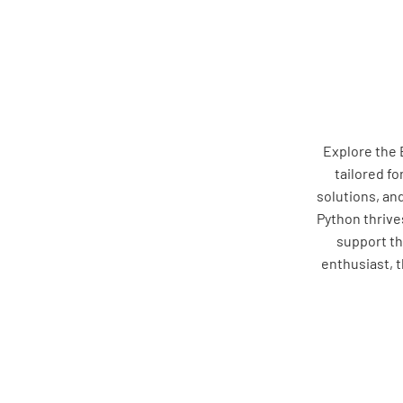
Explore the 
tailored fo
solutions, an
Python thrives
support th
enthusiast, 