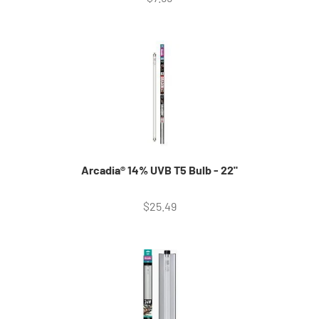
Arcadia® 14% UVB T5 Bulb - 22"
Sale price
$25.49