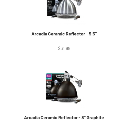
Arcadia Ceramic Reflector - 5.5"
Sale price
$31.99
Arcadia Ceramic Reflector - 8" Graphite