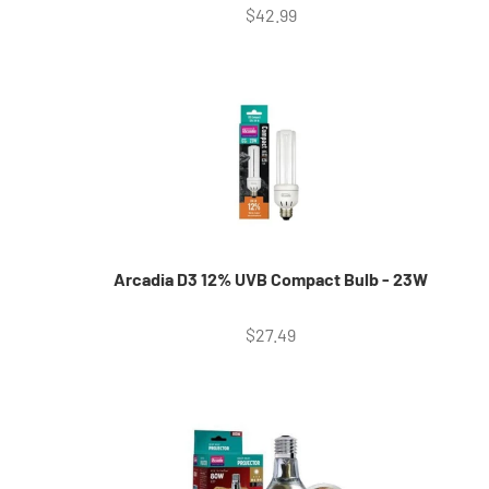
Sale price
$42.99
Arcadia D3 12% UVB Compact Bulb - 23W
Sale price
$27.49