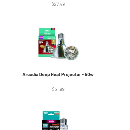
Sale price
$27.49
Arcadia Deep Heat Projector - 50w
Sale price
$31.99