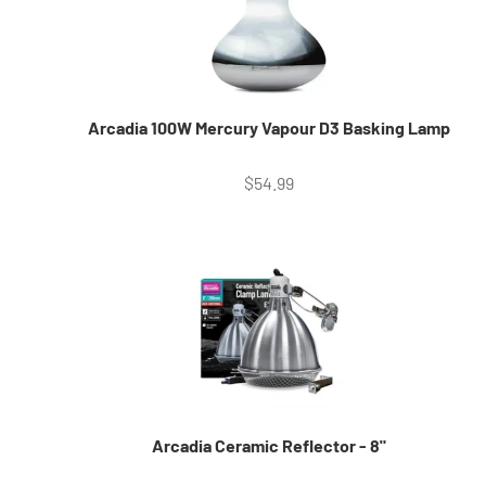
Arcadia 100W Mercury Vapour D3 Basking Lamp
Sale price
$54.99
Arcadia Ceramic Reflector - 8"