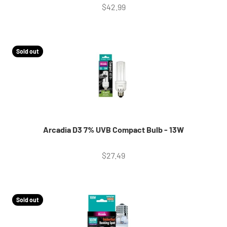
Sale price
$42.99
Sold out
Arcadia D3 7% UVB Compact Bulb - 13W
Sale price
$27.49
Sold out