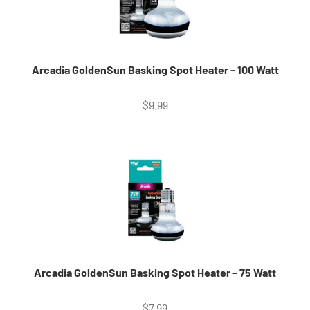
Arcadia GoldenSun Basking Spot Heater - 100 Watt
Sale price
$9.99
Arcadia GoldenSun Basking Spot Heater - 75 Watt
Sale price
$7.99