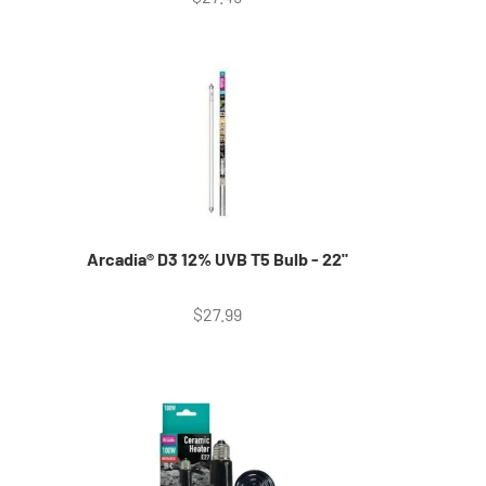
Arcadia® D3 12% UVB T5 Bulb - 22"
Sale price
$27.99