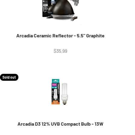
Arcadia Ceramic Reflector - 5.5" Graphite
Sale price
$35.99
Sold out
Arcadia D3 12% UVB Compact Bulb - 13W