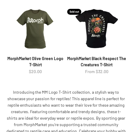
Sold out
MorphMarket Olive Green Logo
MorphMarket Black Respect The
T-Shirt
Creatures T-Shirt
Sale price
Sale price
$20.00
From $32.00
Introducing the MM Logo T-Shirt collection, a stylish way to
showcase your passion for reptiles! This apparel line is perfect for
reptile enthusiasts who want to wear their love for these amazing
creatures. Featuring comfortable and trendy designs, these t-
shirts are ideal for everyday wear or reptile expos. By sporting gear
from MorphMarket you’re supporting a trusted community
dedicated to reptile care and education. Celebrate your hobby with