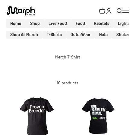
Skip to content
MorphMarket Shop
Cart
Login
Search
Menu
Home
Shop
Live Food
Food
Habitats
Lighting
Shop All Merch
T-Shirts
OuterWear
Hats
Stickers
10 products