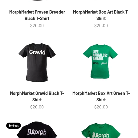
MorphMarket Proven Breeder
MorphMarket Box Art Black T-
Black T-Shirt
Shirt
Sale price
Sale price
$20.00
$20.00
MorphMarket Gravid Black T-
MorphMarket Box Art Green T-
Shirt
Shirt
Sale price
Sale price
$20.00
$20.00
Sold out