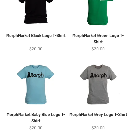
MorphMarket Black Logo T-Shirt
MorphMarket Green Logo T-
Shirt
Sale price
Sale price
$20.00
$20.00
MorphMarket Baby Blue Logo T-
MorphMarket Grey Logo T-Shirt
Shirt
Sale price
Sale price
$20.00
$20.00