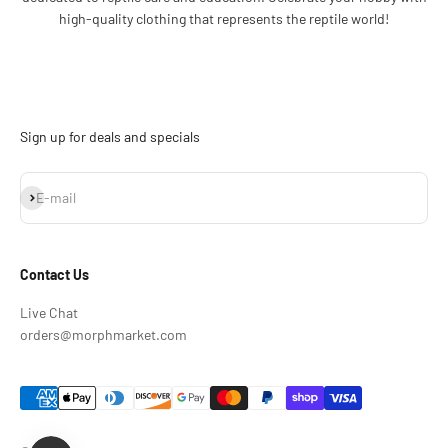
high-quality clothing that represents the reptile world!
Sign up for deals and specials
Subscribe
E-mail
Contact Us
Live Chat
orders@morphmarket.com