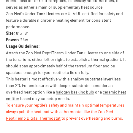
effect. Ideal for terrestrial reptiles, especially nocturnal ones, it
serves as either a main or supplementary heat source.
Zoo Med’s Under Tank Heaters are UL/cUL certified for safety and
feature a durable nichrome heating element for consistent
performance.
Size:
8" x 18"
Power:
24w
Usage Guidelines:
Attach the Zoo Med ReptiTherm Under Tank Heater to one side of
the terrarium, either left or right, to establish a thermal gradient. It
should span approximately half of the terrarium floor and be
spacious enough for your reptile to lie on fully.
This heater is most effective with a shallow substrate layer (less
than 2"). For enclosures with deeper substrate, consider an
overhead heat option like a
halogen basking bulb
or a
ceramic heat
emitter
based on your setup needs.
To ensure your reptile’s safety and maintain optimal temperatures,
always pair the heat mat with a thermostat like the
Zoo Med
ReptiTemp Digital Thermostat
to prevent overheating and burns.