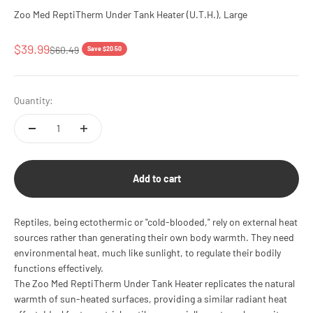
Zoo Med ReptiTherm Under Tank Heater (U.T.H.), Large
Sale price
$39.99
Regular price
$60.49
Save $20.50
Quantity:
Add to cart
Reptiles, being ectothermic or "cold-blooded," rely on external heat
sources rather than generating their own body warmth. They need
environmental heat, much like sunlight, to regulate their bodily
functions effectively.
The Zoo Med ReptiTherm Under Tank Heater replicates the natural
warmth of sun-heated surfaces, providing a similar radiant heat