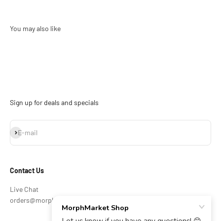
Sign up for deals and specials
Subscribe
E-mail
Contact Us
Live Chat
orders@morphmarket.com