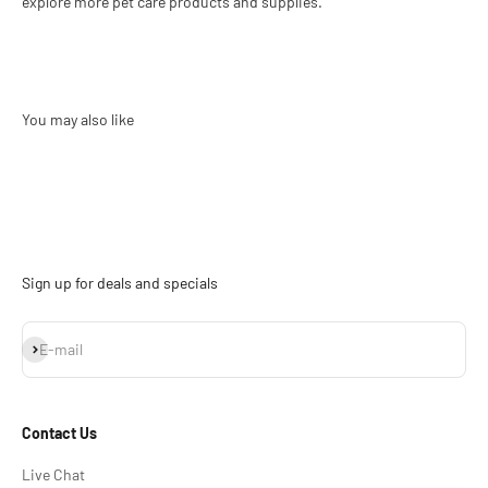
explore more pet care products and supplies.
Sign up for deals and specials
Subscribe
E-mail
Contact Us
Live Chat