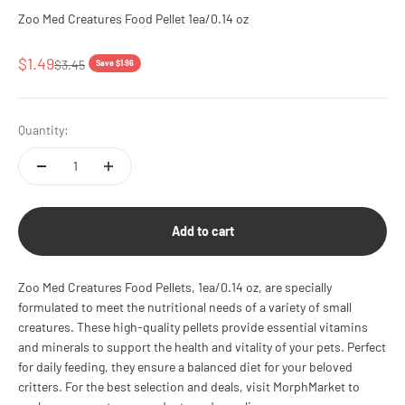
Zoo Med Creatures Food Pellet 1ea/0.14 oz
Sale price
$1.49
Regular price
$3.45
Save $1.96
Quantity:
Add to cart
Zoo Med Creatures Food Pellets, 1ea/0.14 oz, are specially
formulated to meet the nutritional needs of a variety of small
creatures. These high-quality pellets provide essential vitamins
and minerals to support the health and vitality of your pets. Perfect
for daily feeding, they ensure a balanced diet for your beloved
critters. For the best selection and deals, visit MorphMarket to