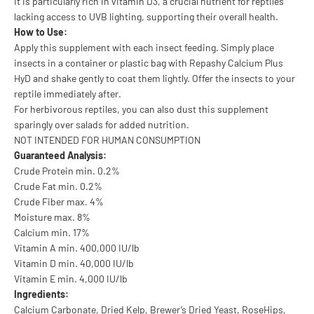
It is particularly rich in vitamin D3, a crucial nutrient for reptiles
lacking access to UVB lighting, supporting their overall health.
How to Use:
Apply this supplement with each insect feeding. Simply place
insects in a container or plastic bag with Repashy Calcium Plus
HyD and shake gently to coat them lightly. Offer the insects to your
reptile immediately after.
For herbivorous reptiles, you can also dust this supplement
sparingly over salads for added nutrition.
NOT INTENDED FOR HUMAN CONSUMPTION
Guaranteed Analysis:
Crude Protein min. 0.2%
Crude Fat min. 0.2%
Crude Fiber max. 4%
Moisture max. 8%
Calcium min. 17%
Vitamin A min. 400,000 IU/lb
Vitamin D min. 40,000 IU/lb
Vitamin E min. 4,000 IU/lb
Ingredients:
Calcium Carbonate, Dried Kelp, Brewer’s Dried Yeast, RoseHips,