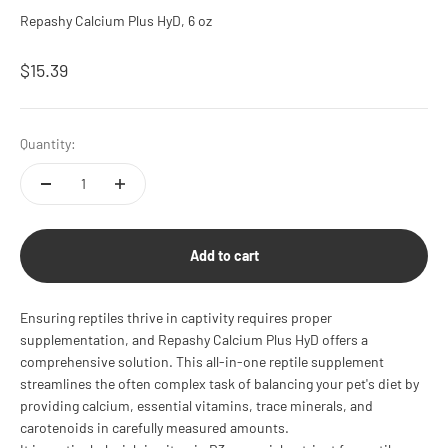
Repashy Calcium Plus HyD, 6 oz
Sale price
$15.39
Quantity:
Add to cart
Ensuring reptiles thrive in captivity requires proper
supplementation, and Repashy Calcium Plus HyD offers a
comprehensive solution. This all-in-one reptile supplement
streamlines the often complex task of balancing your pet's diet by
providing calcium, essential vitamins, trace minerals, and
carotenoids in carefully measured amounts.