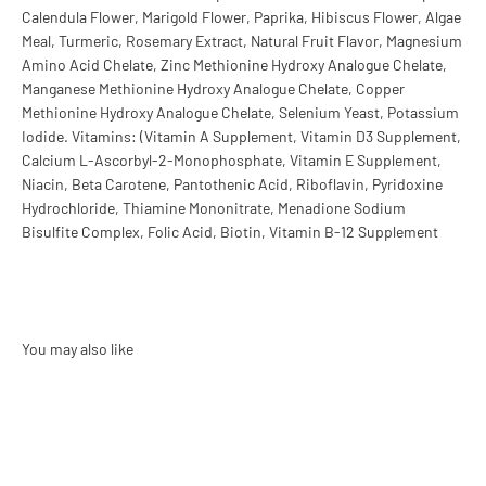
Calendula Flower, Marigold Flower, Paprika, Hibiscus Flower, Algae
Meal, Turmeric, Rosemary Extract, Natural Fruit Flavor, Magnesium
Amino Acid Chelate, Zinc Methionine Hydroxy Analogue Chelate,
Manganese Methionine Hydroxy Analogue Chelate, Copper
Methionine Hydroxy Analogue Chelate, Selenium Yeast, Potassium
Iodide. Vitamins: (Vitamin A Supplement, Vitamin D3 Supplement,
Calcium L-Ascorbyl-2-Monophosphate, Vitamin E Supplement,
Niacin, Beta Carotene, Pantothenic Acid, Riboflavin, Pyridoxine
Hydrochloride, Thiamine Mononitrate, Menadione Sodium
Bisulfite Complex, Folic Acid, Biotin, Vitamin B-12 Supplement