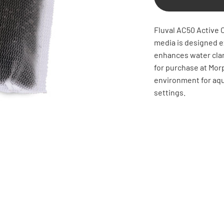
Fluval AC50 Active C
media is designed ex
enhances water clar
for purchase at Mor
environment for aquat
settings.