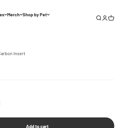
es
Merch
Shop by Pet
Search
Login
Cart
Carbon Insert
Add to cart