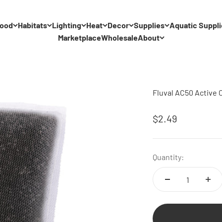
ood
Habitats
Lighting
Heat
Decor
Supplies
Aquatic Suppli
Marketplace
Wholesale
About
Fluval AC50 Active 
Sale price
$2.49
Quantity: