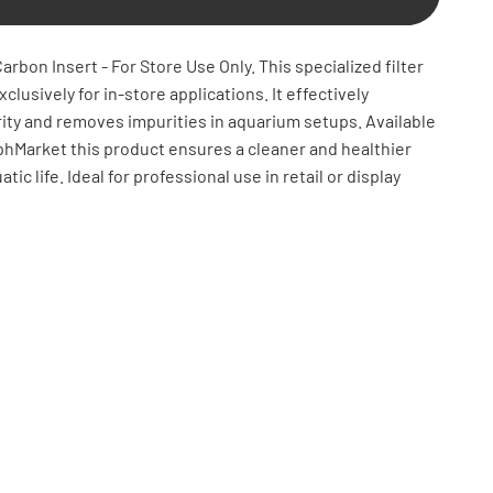
arbon Insert - For Store Use Only. This specialized filter
clusively for in-store applications. It effectively
ity and removes impurities in aquarium setups. Available
phMarket this product ensures a cleaner and healthier
ic life. Ideal for professional use in retail or display