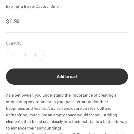
Exo Terra Barrel Cactus, Small
Sale price
$11.99
Quantity:
Add to cart
As a pet owner, you understand the importance of creating a
stimulating environment in your pet's terrarium for their
happiness and health. A barren enclosure can feel dull and
uninspiring, much like an empty space would for you. Adding
elements that blend seamlessly into their habitat is a fantastic way
to enhance their surroundings.