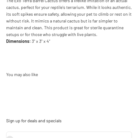
The Exo Terra Barrel Cactus offers a lifelike imitation of an actual
cactus, perfect for your reptile's terrarium. While it looks authentic,
its soft spikes ensure safety, allowing your pet to climb or rest on it
without risk. It mimics a natural cactus but is far simpler to
maintain and clean. This product is great for sterile quarantine
setups or for those who struggle with live plants.
Dimensions:
3" x 3" x 4"
Sign up for deals and specials