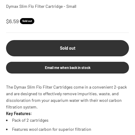
Dymax Slim Flo Filter Cartridge - Small
Sale price
$6.59
Sold out
Sold out
Email me when back in stock
The Dymax Slim Flo Filter Cartridges come in a convenient 2-pack
and are designed to effectively remove impurities, waste, and
discoloration from your aquarium water with their wool carbon
filtration system.
Key Features:
Pack of 2 cartridges
Features wool carbon for superior filtration