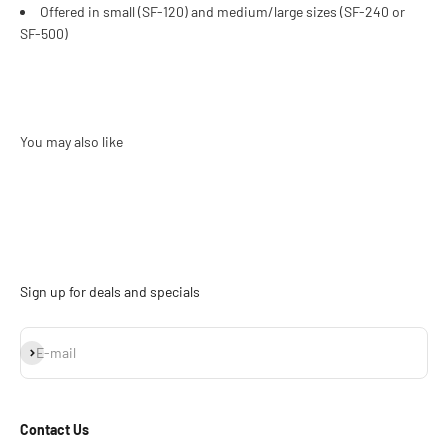
Offered in small (SF-120) and medium/large sizes (SF-240 or
SF-500)
Sign up for deals and specials
Subscribe
E-mail
Contact Us